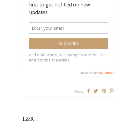
Share:
L&R