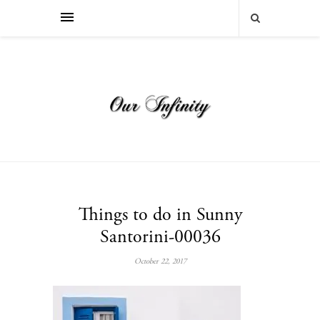
Things to do in Sunny
Santorini-00036
October 22, 2017