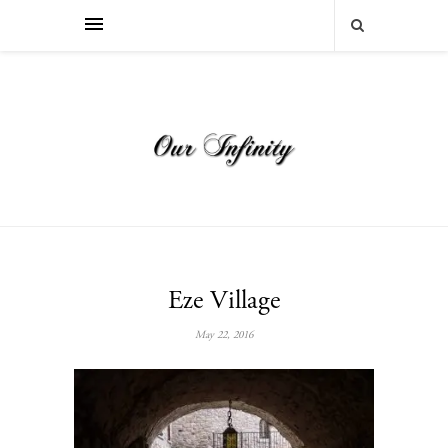
Eze Village
May 22, 2016