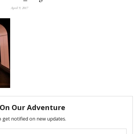
April 9, 2017