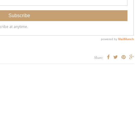
Share: