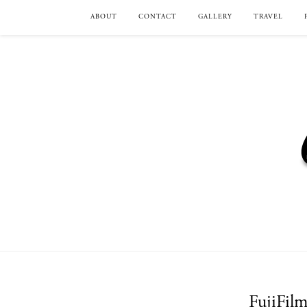
ABOUT
CONTACT
GALLERY
TRAVEL
FujiFil