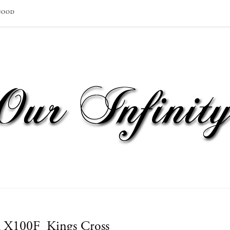
FOOD
m X100F_Kings Cross