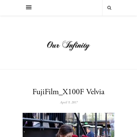
FujiFilm_X100F Velvia
April 9, 2017