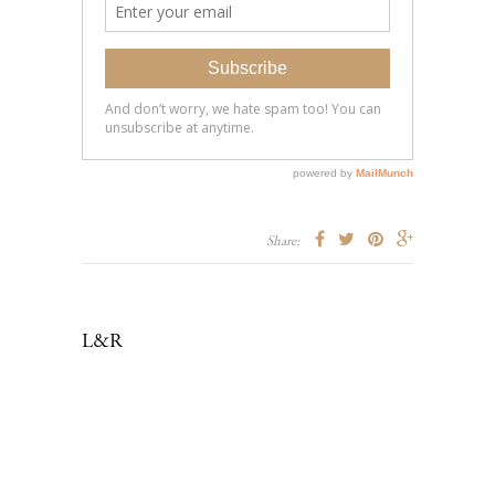
Share:
L&R