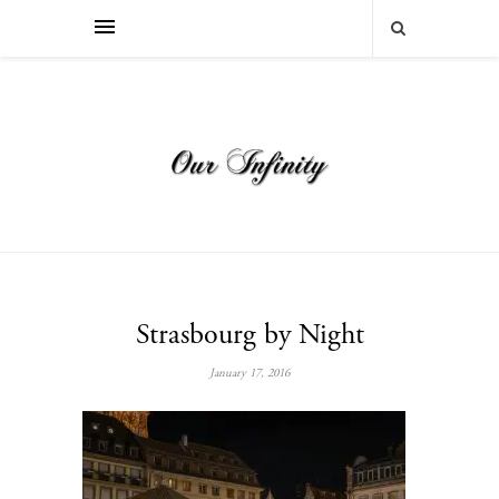
Strasbourg by Night
January 17, 2016