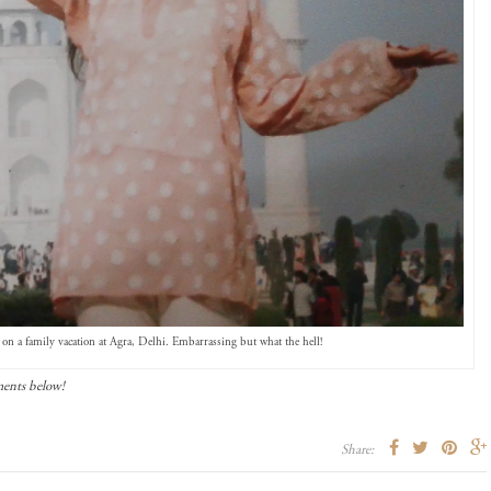
on a family vacation at Agra, Delhi. Embarrassing but what the hell!
ments below!
Share: