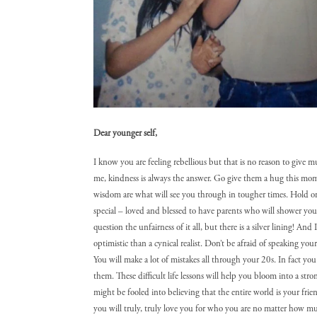
Dear younger self,
I know you are feeling rebellious but that is no reason to give 
me, kindness is always the answer. Go give them a hug this mome
wisdom are what will see you through in tougher times. Hold onto
special – loved and blessed to have parents who will shower you
question the unfairness of it all, but there is a silver lining! And
optimistic than a cynical realist. Don’t be afraid of speaking you
You will make a lot of mistakes all through your 20s. In fact you
them. These difficult life lessons will help you bloom into a st
might be fooled into believing that the entire world is your frie
you will truly, truly love you for who you are no matter how mu