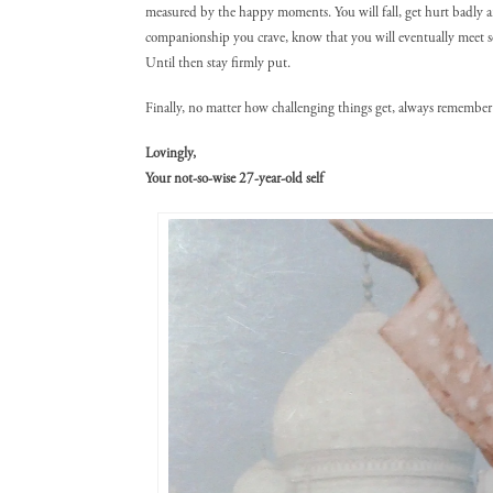
measured by the happy moments. You will fall, get hurt badly an
companionship you crave, know that you will eventually meet 
Until then stay firmly put.
Finally, no matter how challenging things get, always remember 
Lovingly,
Your not-so-wise 27-year-old self