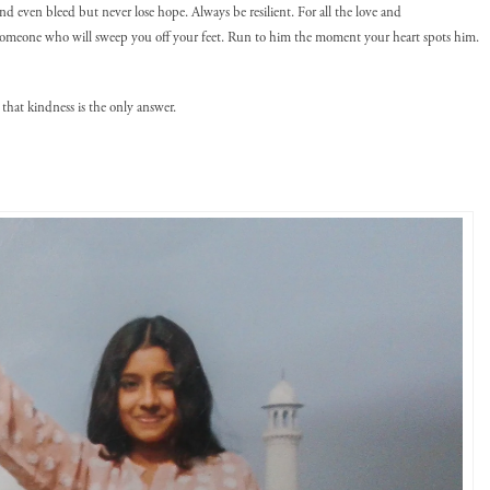
d even bleed but never lose hope. Always be resilient. For all the love and
someone who will sweep you off your feet. Run to him the moment your heart spots him.
that kindness is the only answer.