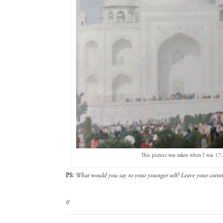
This picture was taken when I was 17, 
PS:
What would you say to your younger self? Leave your com
0