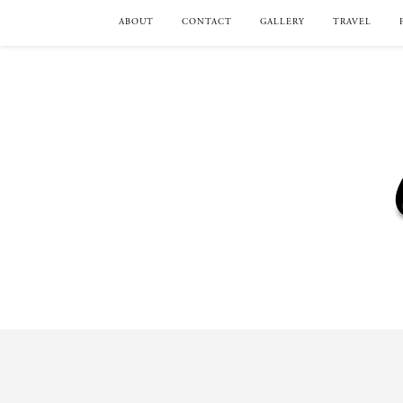
ABOUT
CONTACT
GALLERY
TRAVEL