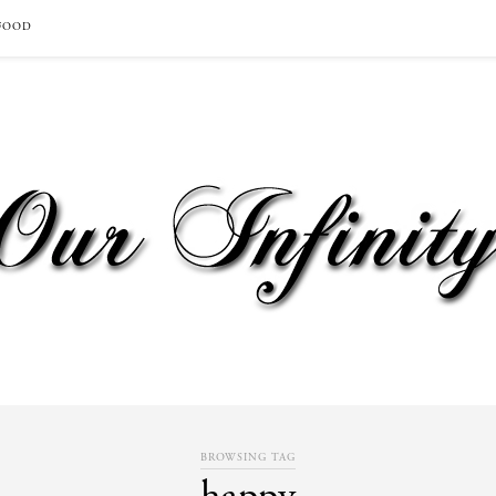
FOOD
BROWSING TAG