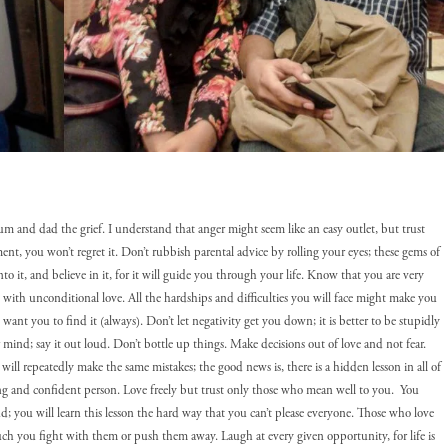
mum and dad the grief. I understand that anger might seem like an easy outlet, but trust
nt, you won’t regret it. Don’t rubbish parental advice by rolling your eyes; these gems of
 it, and believe in it, for it will guide you through your life. Know that you are very
 with unconditional love. All the hardships and difficulties you will face might make you
 I want you to find it (always). Don’t let negativity get you down; it is better to be stupidly
r mind; say it out loud. Don’t bottle up things. Make decisions out of love and not fear.
 will repeatedly make the same mistakes; the good news is, there is a hidden lesson in all of
rong and confident person. Love freely but trust only those who mean well to you. You
nd; you will learn this lesson the hard way that you can’t please everyone. Those who love
ch you fight with them or push them away. Laugh at every given opportunity, for life is