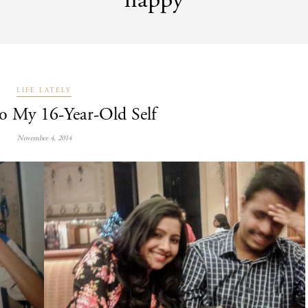
happy
LIFE LATELY
to My 16-Year-Old Self
November 4, 2014