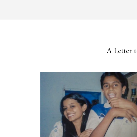
A Letter 