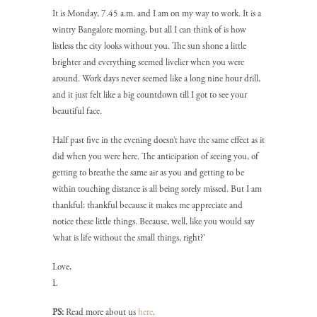
It is Monday, 7.45 a.m. and I am on my way to work. It is a
wintry Bangalore morning, but all I can think of is how
listless the city looks without you. The sun shone a little
brighter and everything seemed livelier when you were
around. Work days never seemed like a long nine hour drill,
and it just felt like a big countdown till I got to see your
beautiful face.
Half past five in the evening doesn’t have the same effect as it
did when you were here. The anticipation of seeing you, of
getting to breathe the same air as you and getting to be
within touching distance is all being sorely missed. But I am
thankful; thankful because it makes me appreciate and
notice these little things. Because, well, like you would say
‘what is life without the small things, right?’
Love,
L
PS:
Read more about us
here
.