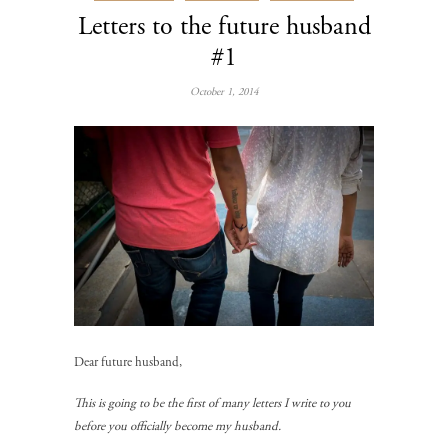
Letters to the future husband
#1
October 1, 2014
Dear future husband,
This is going to be the first of many letters I write to you
before you officially become my husband.