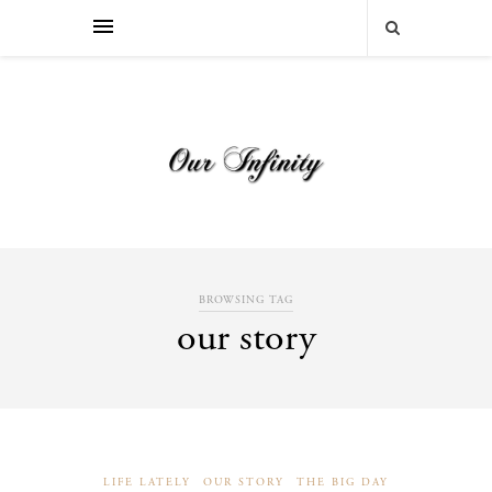
BROWSING TAG
our story
LIFE LATELY
OUR STORY
THE BIG DAY