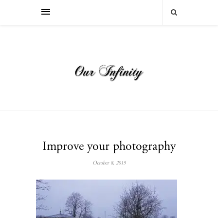
Improve your photography
October 8, 2015