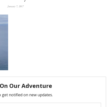
January 7, 2017