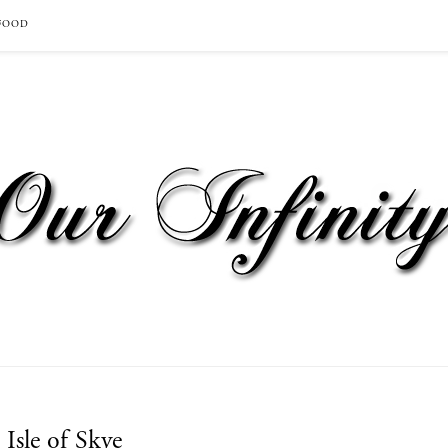
FOOD
Isle of Skye