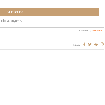
Share: