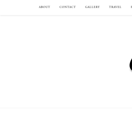
ABOUT
CONTACT
GALLERY
TRAVEL