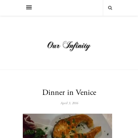
Dinner in Venice
April 3, 2016