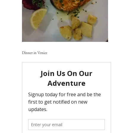
Dinner in Venice