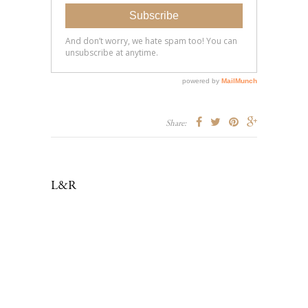
Share:
L&R