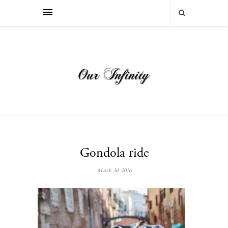
Gondola ride
March 30, 2016