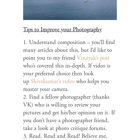
Tips to Improve your Photography
1. Understand composition – you’ll find
many articles about this, but I’d like to
point you to my friend
Vinayak’s post
who’s covered this in-depth. If video is
your preferred choice then look
up
Shivakumar’s video
who helps you
master your camera.
2. Find a fellow photographer (thanks
VK) who is willing to review your
pictures and get his/her opinion on it. If
you don’t have a photographer friend,
take a look at photo critique forums.
3. Read, Read and Read! Believe me,