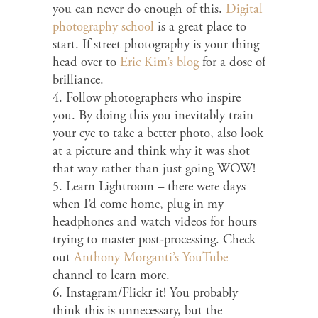
you can never do enough of this.
Digital
photography school
is a great place to
start. If street photography is your thing
head over to
Eric Kim’s blog
for a dose of
brilliance.
4. Follow photographers who inspire
you. By doing this you inevitably train
your eye to take a better photo, also look
at a picture and think why it was shot
that way rather than just going WOW!
5. Learn Lightroom – there were days
when I’d come home, plug in my
headphones and watch videos for hours
trying to master post-processing. Check
out
Anthony Morganti’s YouTube
channel to learn more.
6. Instagram/Flickr it! You probably
think this is unnecessary, but the