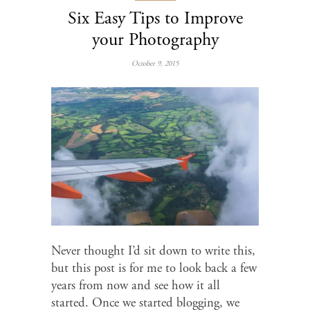
Six Easy Tips to Improve
your Photography
October 9, 2015
Never thought I’d sit down to write this,
but this post is for me to look back a few
years from now and see how it all
started. Once we started blogging, we