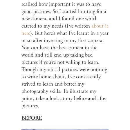
realised how important it was to have
good pictures. So I started hunting for a
new camera, and I found one which
catered to my needs (I’ve written
about it
here
). But here’s what I’ve learnt in a year
or so after investing in my first camera:
You can have the best camera in the
world and still end up taking bad
pictures if you’re not willing to learn.
Though my initial pictures were nothing
to write home about, I’ve consistently
strived to learn and better my
photography skills. To illustrate my
point, take a look at my before and after
pictures.
BEFORE