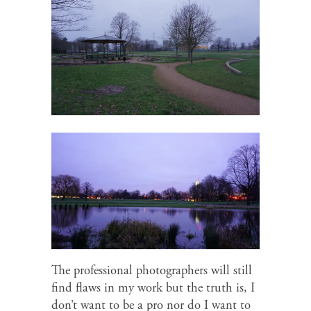
The professional photographers will still
find flaws in my work but the truth is, I
don’t want to be a pro nor do I want to