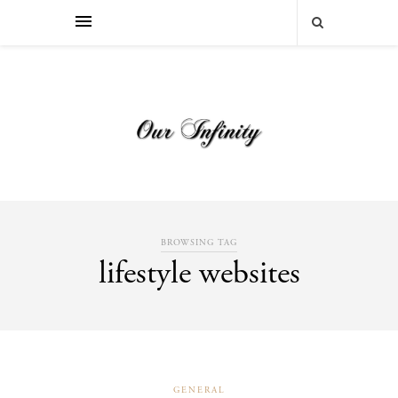
BROWSING TAG
lifestyle websites
GENERAL