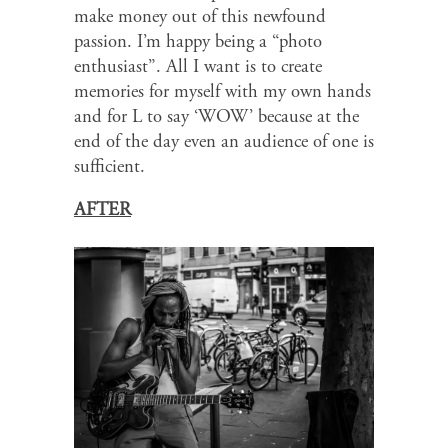
make money out of this newfound
passion. I’m happy being a “photo
enthusiast”. All I want is to create
memories for myself with my own hands
and for L to say ‘WOW’ because at the
end of the day even an audience of one is
sufficient.
AFTER