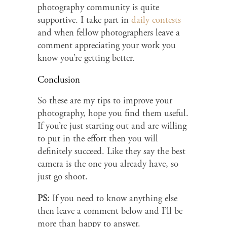
photography community is quite
supportive. I take part in
daily contests
and when fellow photographers leave a
comment appreciating your work you
know you’re getting better.
Conclusion
So these are my tips to improve your
photography, hope you find them useful.
If you’re just starting out and are willing
to put in the effort then you will
definitely succeed. Like they say the best
camera is the one you already have, so
just go shoot.
PS:
If you need to know anything else
then leave a comment below and I’ll be
more than happy to answer.