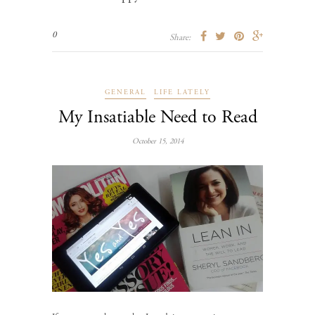
0
Share:
GENERAL
LIFE LATELY
My Insatiable Need to Read
October 15, 2014